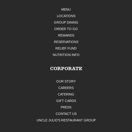
MENU
LOCATIONS
GROUP DINING
ORDER TO GO
REWARDS
RESERVATIONS
RELIEF FUND
NUTRITION INFO
CORPORATE
OUR STORY
CAREERS
CATERING
GIFT CARDS
PRESS
CONTACT US
UNCLE JULIO'S RESTAURANT GROUP