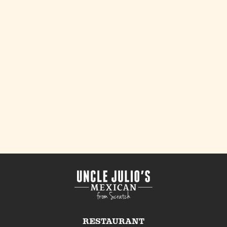
RESTAURANT