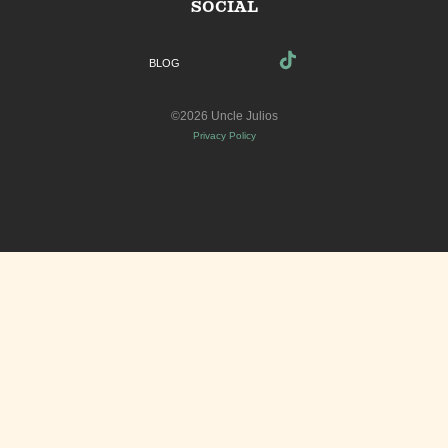
SOCIAL
BLOG
©2026 Uncle Julios
Privacy Policy