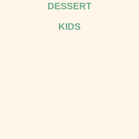
DESSERT
KIDS