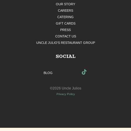
OUR STORY
CAREERS
CATERING
GIFT CARDS
PRESS
CONTACT US
UNCLE JULIO'S RESTAURANT GROUP
SOCIAL
BLOG
©2026 Uncle Julios
Privacy Policy