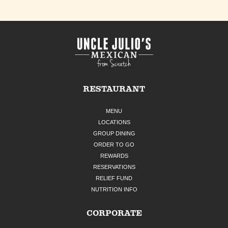
RESTAURANT
MENU
LOCATIONS
GROUP DINING
ORDER TO GO
REWARDS
RESERVATIONS
RELIEF FUND
NUTRITION INFO
CORPORATE