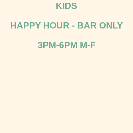
KIDS
HAPPY HOUR - BAR ONLY
3PM-6PM M-F