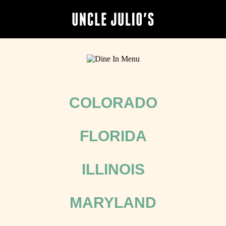
COLORADO
FLORIDA
ILLINOIS
MARYLAND