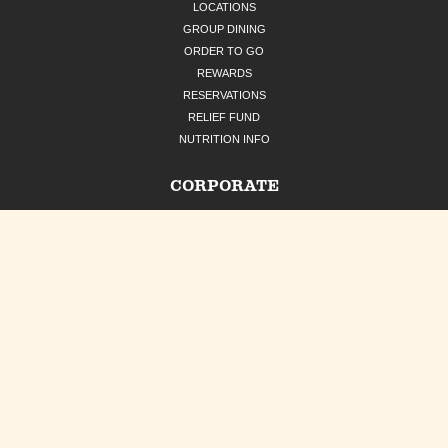
LOCATIONS
GROUP DINING
ORDER TO GO
REWARDS
RESERVATIONS
RELIEF FUND
NUTRITION INFO
CORPORATE
OUR STORY
CAREERS
CATERING
GIFT CARDS
PRESS
CONTACT US
UNCLE JULIO'S RESTAURANT GROUP
SOCIAL