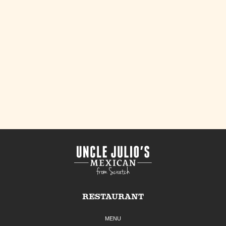
RESTAURANT
MENU