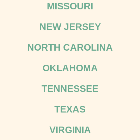
MISSOURI
NEW JERSEY
NORTH CAROLINA
OKLAHOMA
TENNESSEE
TEXAS
VIRGINIA