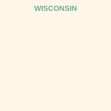
WISCONSIN