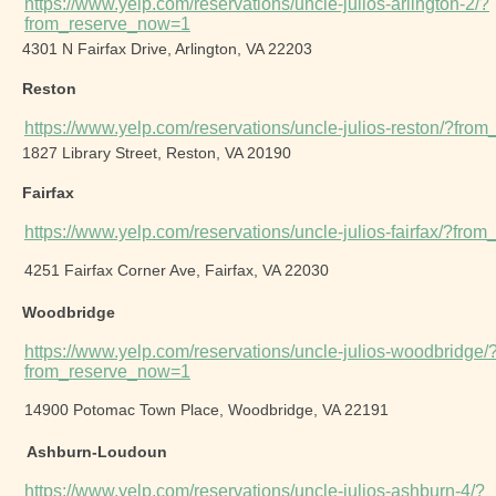
https://www.yelp.com/reservations/uncle-julios-arlington-2/?
from_reserve_now=1
4301 N Fairfax Drive, Arlington, VA 22203
Reston
https://www.yelp.com/reservations/uncle-julios-reston/?fr
1827 Library Street, Reston, VA 20190
Fairfax
https://www.yelp.com/reservations/uncle-julios-fairfax/?fr
4251 Fairfax Corner Ave, Fairfax, VA 22030
Woodbridge
https://www.yelp.com/reservations/uncle-julios-woodbridge/
from_reserve_now=1
14900 Potomac Town Place, Woodbridge, VA 22191
Ashburn-Loudoun
https://www.yelp.com/reservations/uncle-julios-ashburn-4/?