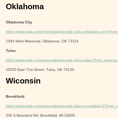
Oklahoma
Oklahoma City
https://www.yelp.com/reservations/uncle-julios-oklahoma-city/?fr
1344 West Memorial, Oklahoma, OK 73114
Tulsa
https://www.yelp.com/reservations/uncle-julios-tulsa/?from_reser
10333 East 71st Street, Tulsa, OK 74133
Wiconsin
Brookfield
https://www.yelp.com/reservations/uncle-julios-brookfield-2/?from
245 S Moorland Rd, Brookfield, WI 53005