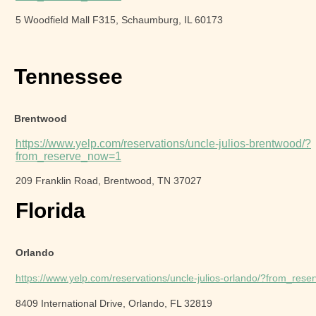
5 Woodfield Mall F315, Schaumburg, IL 60173
Tennessee
Brentwood
https://www.yelp.com/reservations/uncle-julios-brentwood/?
from_reserve_now=1
209 Franklin Road, Brentwood, TN 37027
Florida
Orlando
https://www.yelp.com/reservations/uncle-julios-orlando/?from_res
8409 International Drive, Orlando, FL 32819