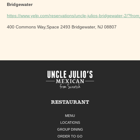
Bridgewater
https://www.yelp.com/reservations/uncle-julios-bridgewater-2/?fr
400 Commons Way,Space 2493 Bridgewater, NJ 08807
RESTAURANT
MENU
LOCATIONS
GROUP DINING
ORDER TO GO