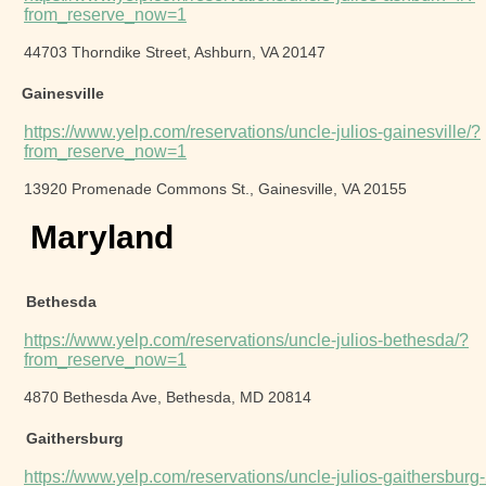
from_reserve_now=1
44703 Thorndike Street, Ashburn, VA 20147
Gainesville
https://www.yelp.com/reservations/uncle-julios-gainesville/?
from_reserve_now=1
13920 Promenade Commons St., Gainesville, VA 20155
Maryland
Bethesda
https://www.yelp.com/reservations/uncle-julios-bethesda/?
from_reserve_now=1
4870 Bethesda Ave, Bethesda, MD 20814
Gaithersburg
https://www.yelp.com/reservations/uncle-julios-gaithersburg-