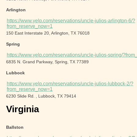
Arlington
https://www.yelp.com/reservations/uncle-julios-arlington-6/?
from_reserve_now=1
150 East Interstate 20, Arlington, TX 76018
Spring
https://www.yelp.com/reservations/uncle-julios-spring/?fr
6835 N. Grand Parkway, Spring, TX 77389
Lubbock
https://www.yelp.com/reservations/uncle-julios-lubbock-2/?
from_reserve_now=1
6230 Slide Rd. , Lubbock, TX 79414
Virginia
Ballston