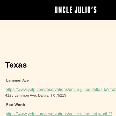
Texas
Lemmon Ave
https://www.yelp.com/reservations/uncle-julios-dallas-6/?
4125 Lemmon Ave, Dallas, TX 75219
Fort Worth
https://www.yelp.com/reservations/uncle-julios-fort-worth/?