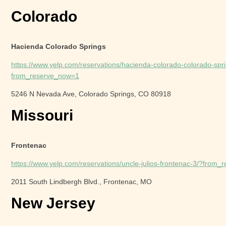
Colorado
Hacienda Colorado Springs
https://www.yelp.com/reservations/hacienda-colorado-colorado-spr
from_reserve_now=1
5246 N Nevada Ave, Colorado Springs, CO 80918
Missouri
Frontenac
https://www.yelp.com/reservations/uncle-julios-frontenac-3/?from
2011 South Lindbergh Blvd., Frontenac, MO
New Jersey