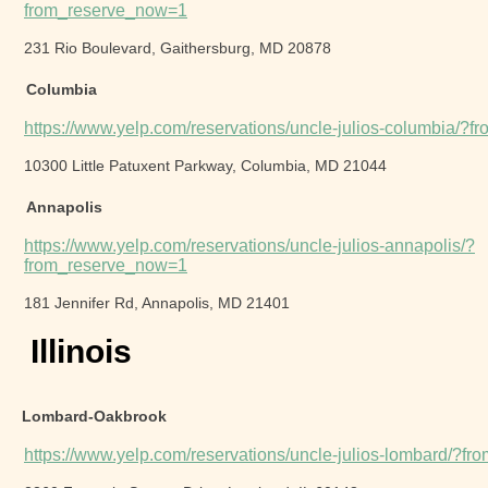
from_reserve_now=1
231 Rio Boulevard, Gaithersburg, MD 20878
Columbia
https://www.yelp.com/reservations/uncle-julios-columbia/?
10300 Little Patuxent Parkway, Columbia, MD 21044
Annapolis
https://www.yelp.com/reservations/uncle-julios-annapolis/?
from_reserve_now=1
181 Jennifer Rd, Annapolis, MD 21401
Illinois
Lombard-Oakbrook
https://www.yelp.com/reservations/uncle-julios-lombard/?f