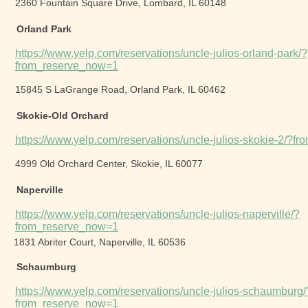
2360 Fountain Square Drive, Lombard, IL 60148
Orland Park
https://www.yelp.com/reservations/uncle-julios-orland-park/?
from_reserve_now=1
15845 S LaGrange Road, Orland Park, IL 60462
Skokie-Old Orchard
https://www.yelp.com/reservations/uncle-julios-skokie-2/?
4999 Old Orchard Center, Skokie, IL 60077
Naperville
https://www.yelp.com/reservations/uncle-julios-naperville/?
from_reserve_now=1
1831 Abriter Court, Naperville, IL 60536
Schaumburg
https://www.yelp.com/reservations/uncle-julios-schaumburg/
from_reserve_now=1