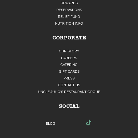
REWARDS
RESERVATIONS
RELIEF FUND
NUTRITION INFO
CORPORATE
OUR STORY
CAREERS
CATERING
GIFT CARDS
PRESS
CONTACT US
UNCLE JULIO'S RESTAURANT GROUP
SOCIAL
BLOG