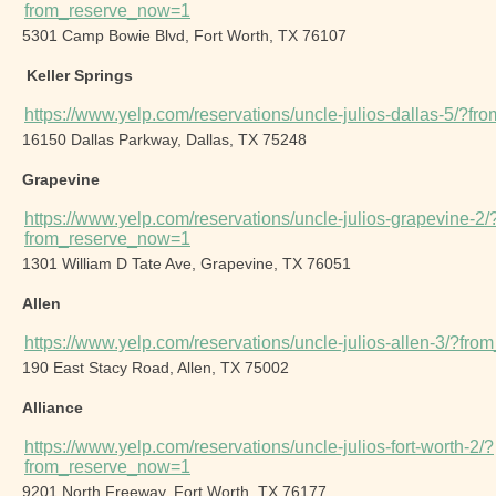
from_reserve_now=1
5301 Camp Bowie Blvd, Fort Worth, TX 76107
Keller Springs
https://www.yelp.com/reservations/uncle-julios-dallas-5/?f
16150 Dallas Parkway, Dallas, TX 75248
Grapevine
https://www.yelp.com/reservations/uncle-julios-grapevine-2/
from_reserve_now=1
1301 William D Tate Ave, Grapevine, TX 76051
Allen
https://www.yelp.com/reservations/uncle-julios-allen-3/?fr
190 East Stacy Road, Allen, TX 75002
Alliance
https://www.yelp.com/reservations/uncle-julios-fort-worth-2/?
from_reserve_now=1
9201 North Freeway, Fort Worth, TX 76177