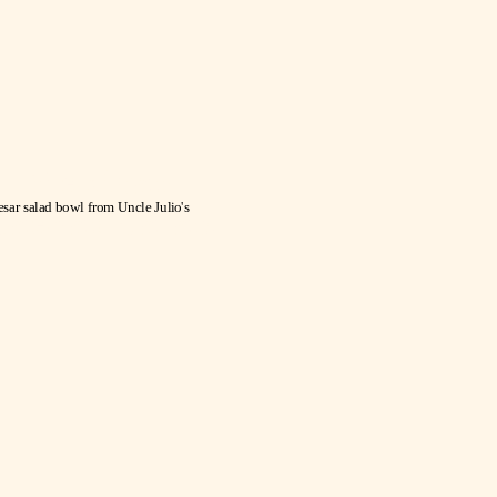
Mexican
Caesar Salad