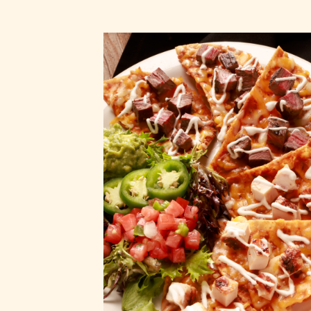
Nachos Espec