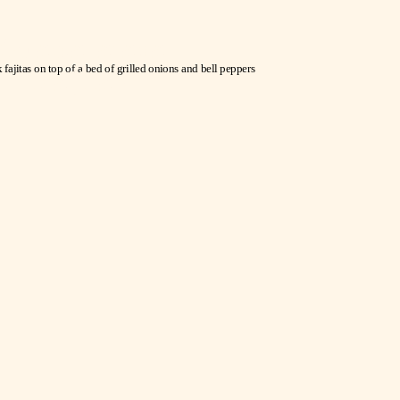
Guadalajara
Fajitas