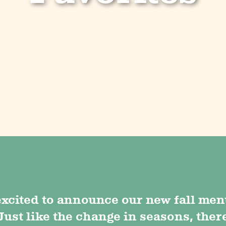
excited to announce our new fall men
Just like the change in seasons, ther