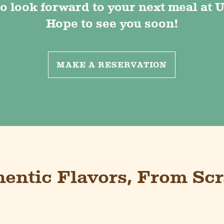
o look forward to your next meal at U
Hope to see you soon!
MAKE A RESERVATION
hentic Flavors, From Scr