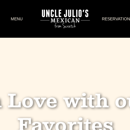
MENU
RESERVATION
n Love with o
Favorites