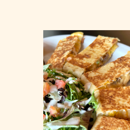
Premium
Quesadilla