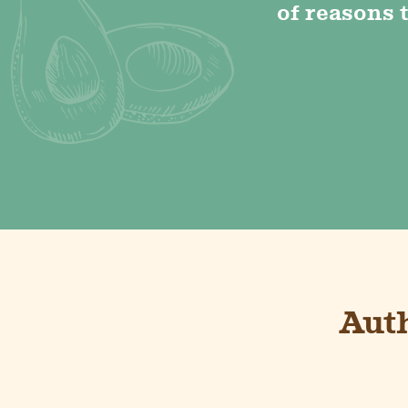
of reasons t
Aut