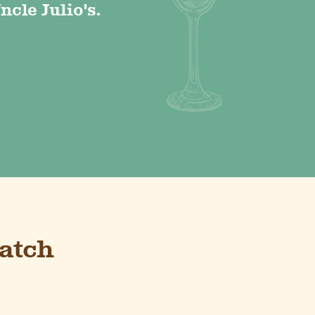
ncle Julio's.
atch