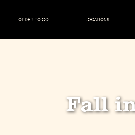
ORDER TO GO
LOCATIONS
Fall i