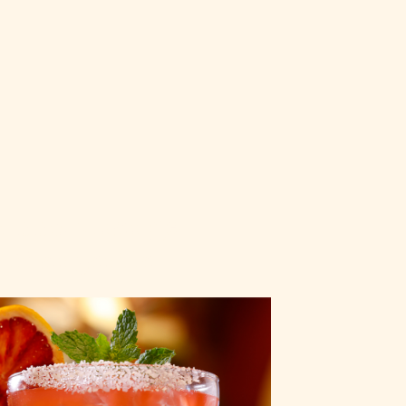
Blood Orange
Margarita