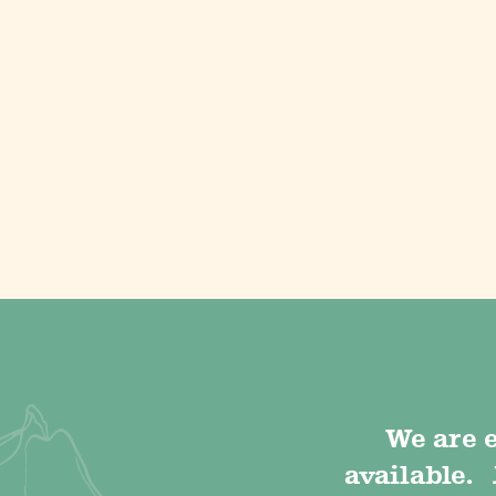
We are 
available. 