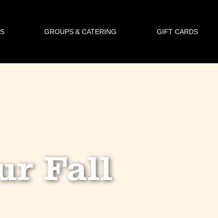
S
GROUPS & CATERING
GIFT CARDS
ur Fall