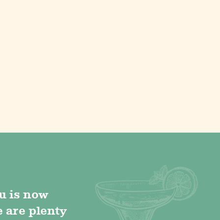
u is now
e are plenty