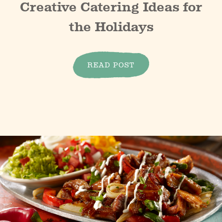
Creative Catering Ideas for
the Holidays
READ POST