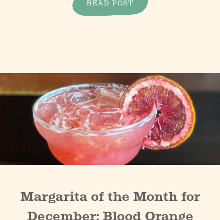
READ POST
Margarita of the Month for
December: Blood Orange