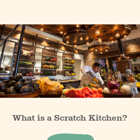
What is a Scratch Kitchen?