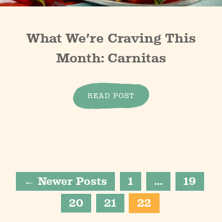
What We’re Craving This
Month: Carnitas
READ POST
← Newer Posts
1
…
19
20
21
22