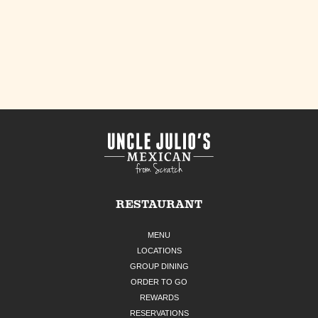
RESTAURANT
MENU
LOCATIONS
GROUP DINING
ORDER TO GO
REWARDS
RESERVATIONS