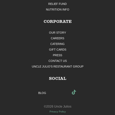
RELIEF FUND
NUTRITION INFO
CORPORATE
OUR STORY
CAREERS
CATERING
GIFT CARDS
PRESS
CONTACT US
UNCLE JULIO'S RESTAURANT GROUP
SOCIAL
BLOG
©2026 Uncle Julios
Privacy Policy