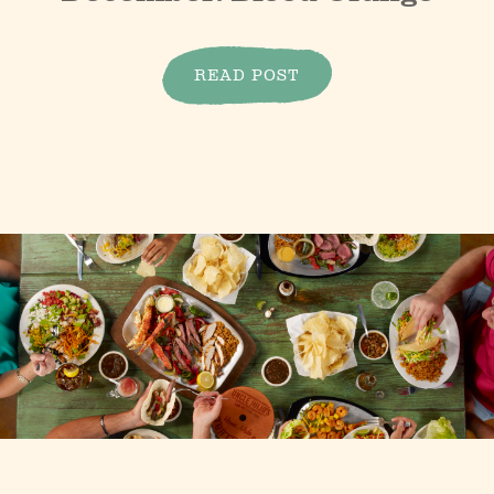
READ POST