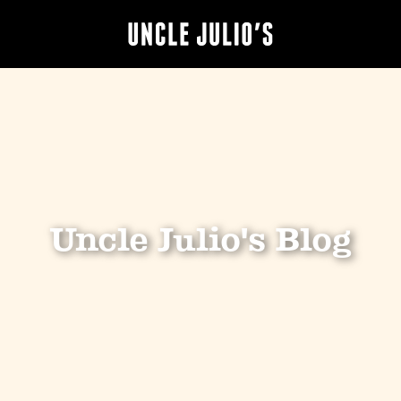
Uncle Julio's Blog