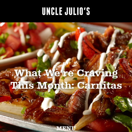
What We’re Craving
This Month: Carnitas
MENU