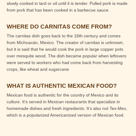
slowly cooked in lard or oil until it is tender. Pulled pork is made
from pork that has been cooked in a barbecue sauce.
WHERE DO CARNITAS COME FROM?
The carnitas dish goes back to the 16th century and comes
from Michoacán, Mexico. The creator of carnitas is unknown,
but it is said that he would cook the pork in large copper pots
over mesquite wood. The dish became popular when leftovers
were served to workers who had come back from harvesting
crops, like wheat and sugarcane.
WHAT IS AUTHENTIC MEXICAN FOOD?
Mexican food is authentic for the country of Mexico and its
culture. It’s served in Mexican restaurants that specialize in
homemade dishes and fresh ingredients. It’s also not Tex-Mex,
which is a popularized Americanized version of Mexican food.