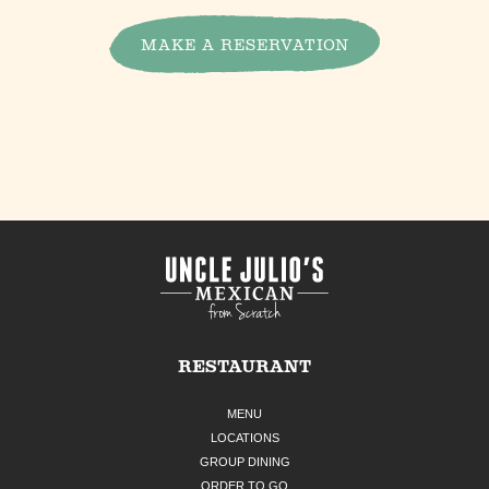
MAKE A RESERVATION
RESTAURANT
MENU
LOCATIONS
GROUP DINING
ORDER TO GO