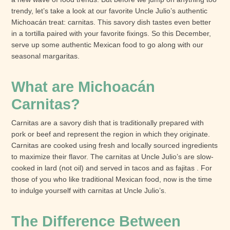
trendy, let’s take a look at our favorite Uncle Julio’s authentic
Michoacán treat: carnitas. This savory dish tastes even better
in a tortilla paired with your favorite fixings. So this December,
serve up some authentic Mexican food to go along with our
seasonal margaritas.
What are Michoacán
Carnitas?
Carnitas are a savory dish that is traditionally prepared with
pork or beef and represent the region in which they originate.
Carnitas are cooked using fresh and locally sourced ingredients
to maximize their flavor. The carnitas at Uncle Julio’s are slow-
cooked in lard (not oil) and served in tacos and as fajitas . For
those of you who like traditional Mexican food, now is the time
to indulge yourself with carnitas at Uncle Julio’s.
The Difference Between