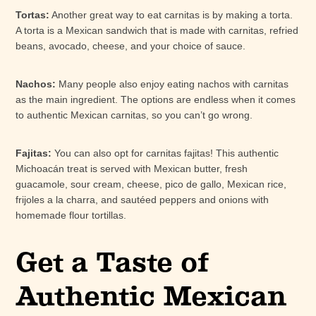
Tortas:
Another great way to eat carnitas is by making a torta.
A torta is a Mexican sandwich that is made with carnitas, refried
beans, avocado, cheese, and your choice of sauce.
Nachos:
Many people also enjoy eating nachos with carnitas
as the main ingredient. The options are endless when it comes
to authentic Mexican carnitas, so you can’t go wrong.
Fajitas:
You can also opt for carnitas fajitas! This authentic
Michoacán treat is served with Mexican butter, fresh
guacamole, sour cream, cheese, pico de gallo, Mexican rice,
frijoles a la charra, and sautéed peppers and onions with
homemade flour tortillas.
Get a Taste of
Authentic Mexican