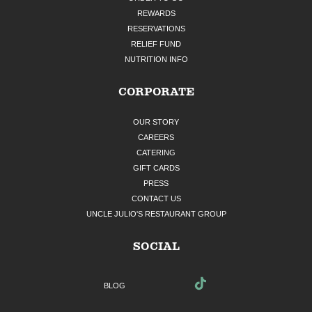
REWARDS
RESERVATIONS
RELIEF FUND
NUTRITION INFO
CORPORATE
OUR STORY
CAREERS
CATERING
GIFT CARDS
PRESS
CONTACT US
UNCLE JULIO'S RESTAURANT GROUP
SOCIAL
BLOG