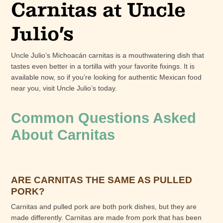
Carnitas at Uncle
Julio’s
Uncle Julio’s Michoacán carnitas is a mouthwatering dish that
tastes even better in a tortilla with your favorite fixings. It is
available now, so if you’re looking for authentic Mexican food
near you, visit Uncle Julio’s today.
Common Questions Asked
About Carnitas
ARE CARNITAS THE SAME AS PULLED
PORK?
Carnitas and pulled pork are both pork dishes, but they are
made differently. Carnitas are made from pork that has been