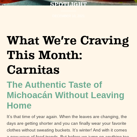
SPOTLIGHT
DECEMBER 10, 2021
What We’re Craving
This Month:
Carnitas
The Authentic Taste of
Michoacán Without Leaving
Home
It’s that time of year again. When the leaves are changing, the
days are getting shorter and you can finally wear your favorite
clothes without sweating buckets. It’s winter! And with it comes
a new wave of food trends. But before we jump on anything too