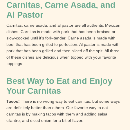
Carnitas, Carne Asada, and
Al Pastor
Carnitas, carne asada, and al pastor are all authentic Mexican
dishes. Carnitas is made with pork that has been braised or
slow-cooked until it’s fork-tender. Carne asada is made with
beef that has been grilled to perfection. Al pastor is made with
pork that has been grilled and then sliced off the spit. All three
of these dishes are delicious when topped with your favorite
toppings.
Best Way to Eat and Enjoy
Your Carnitas
Tacos:
There is no wrong way to eat carnitas, but some ways
are definitely better than others. Our favorite way to eat
carnitas is by making tacos with them and adding salsa,
cilantro, and diced onion for a bit of flavor.