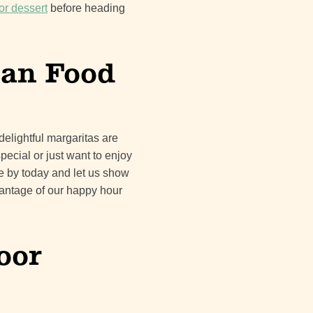
or dessert
before heading
can Food
delightful margaritas are
pecial or just want to enjoy
me by today and let us show
dvantage of our happy hour
oor