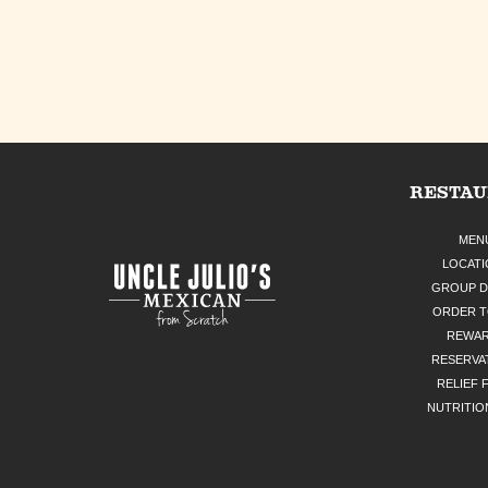
RESTA
MEN
LOCATI
GROUP D
ORDER 
REWA
RESERVA
RELIEF 
NUTRITIO