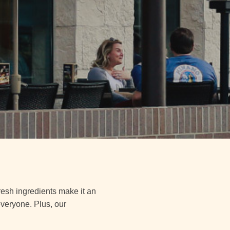
fresh ingredients make it an
everyone. Plus, our