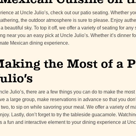
erience at Uncle Julio’s, check out our patio seating. Whether y
gathering, the outdoor atmosphere is sure to please. Enjoy auth
 beautiful sky. To top it off, we offer a variety of seating for an
g near you an easy pick at Uncle Julio’s. Whether it’s dinner for
imate Mexican dining experience.
Making the Most of a P
ulio’s
ncle Julio’s, there are a few things you can do to make the most
have a large group, make reservations in advance so that you don
 two, to sip on while savoring your meal. We offer a variety of ma
joy. Lastly, don’t forget to try the tableside guacamole. Watchi
dds a fun and interactive element to your dining experience at Uncl