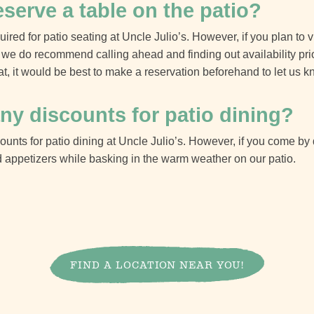
eserve a table on the patio?
ired for patio seating at Uncle Julio’s. However, if you plan to v
we do recommend calling ahead and finding out availability prior 
at, it would be best to make a reservation beforehand to let us k
ny discounts for patio dining?
counts for patio dining at Uncle Julio’s. However, if you come 
 appetizers while basking in the warm weather on our patio.
FIND A LOCATION NEAR YOU!