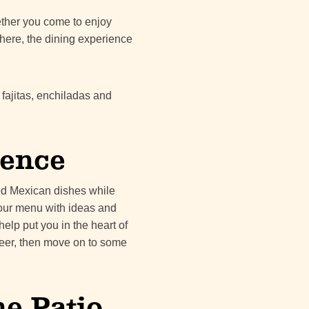
hether you come to enjoy
here, the dining experience
 fajitas, enchiladas and
ience
ted Mexican dishes while
 our menu with ideas and
help put you in the heart of
 beer, then move on to some
e Patio