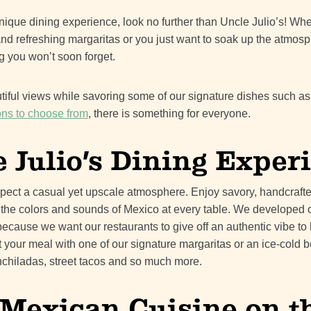
y unique dining experience, look no further than Uncle Julio’s! W
nd refreshing margaritas or you just want to soak up the atmosp
g you won’t soon forget.
utiful views while savoring some of our signature dishes such as
ions to choose from
, there is something for everyone.
 Julio’s Dining Exper
xpect a casual yet upscale atmosphere. Enjoy savory, handcraf
 the colors and sounds of Mexico at every table. We developed
because we want our restaurants to give off an authentic vibe to 
rt your meal with one of our signature margaritas or an ice-cold
, enchiladas, street tacos and so much more.
Mexican Cuisine on th