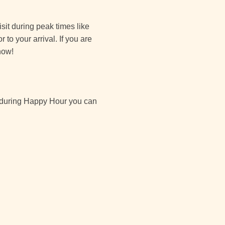
isit during peak times like
to your arrival. If you are
now!
by during Happy Hour you can