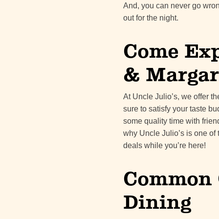
And, you can never go wron
out for the night.
Come Exp
& Margar
At Uncle Julio’s, we offer t
sure to satisfy your taste b
some quality time with frien
why Uncle Julio’s is one of 
deals while you’re here!
Common Q
Dining