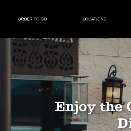
ORDER TO GO
LOCATIONS
Enjoy the 
Di