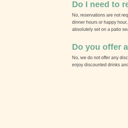
Do I need to r
No, reservations are not requ
dinner hours or happy hour, 
absolutely set on a patio se
Do you offer a
No, we do not offer any dis
enjoy discounted drinks and