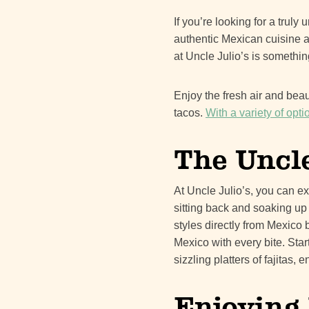
If you’re looking for a trul
authentic Mexican cuisine a
at Uncle Julio’s is somethin
Enjoy the fresh air and bea
tacos.
With a variety of opt
The Uncle
At Uncle Julio’s, you can e
sitting back and soaking up
styles directly from Mexico 
Mexico with every bite. Sta
sizzling platters of fajitas
Enjoying 