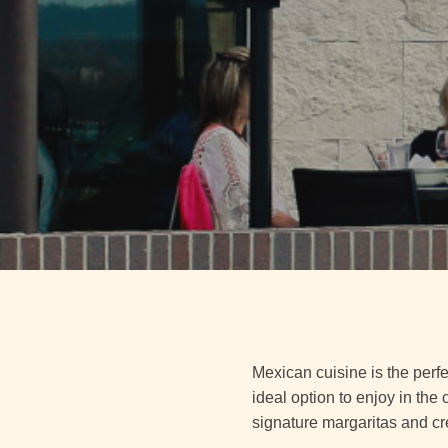
Mexican cuisine is the perfe
ideal option to enjoy in the
signature margaritas and cr