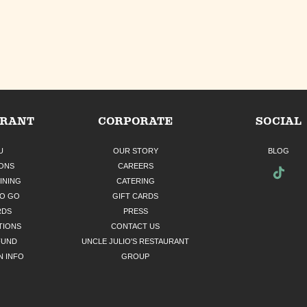
URANT
CORPORATE
SOCIAL
U
OUR STORY
BLOG
ONS
CAREERS
INING
CATERING
TO GO
GIFT CARDS
RDS
PRESS
TIONS
CONTACT US
FUND
UNCLE JULIO'S RESTAURANT
N INFO
GROUP