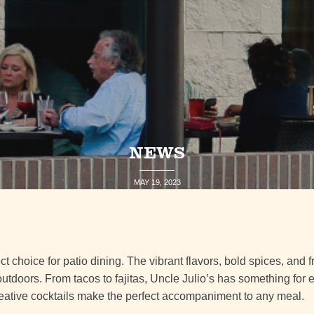
NEWS
MAY 19, 2023
ct choice for patio dining. The vibrant flavors, bold spices, and 
 outdoors. From tacos to fajitas, Uncle Julio’s has something for 
eative cocktails make the perfect accompaniment to any meal.