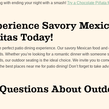
g with ending your night with a smash!
Try a Chocolate Piñata f
erience Savory Mexi
itas Today!
he perfect patio dining experience. Our savory Mexican food and 
uds. Whether you’re looking for a romantic dinner with someone s
ds, our outdoor seating is the ideal choice. We invite you to co
the best places near me for patio dining! Don’t forget to take a
uestions About Outd