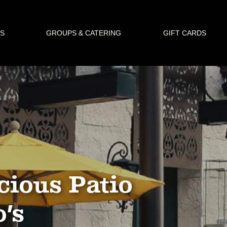
S
GROUPS & CATERING
GIFT CARDS
cious Patio
o’s