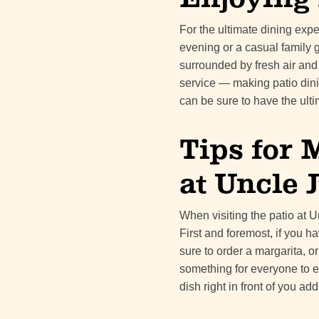
For the ultimate dining exp
evening or a casual family 
surrounded by fresh air and a
service — making patio dinin
can be sure to have the ult
Tips for 
at Uncle J
When visiting the patio at U
First and foremost, if you 
sure to order a margarita, or
something for everyone to en
dish right in front of you a