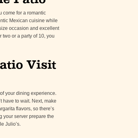
ou come for a romantic
entic Mexican cuisine while
y size occasion and excellent
 two or a party of 10, you
atio Visit
 of your dining experience.
’t have to wait. Next, make
rgarita flavors, so there’s
ng your server prepare the
e Julio’s.