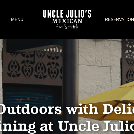
MENU
RESERVATION
Outdoors with Deli
ning at Uncle Juli