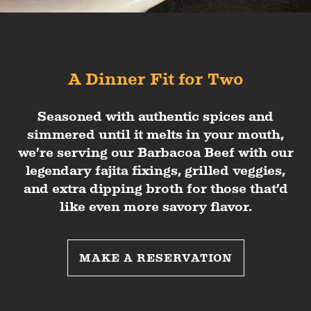
A Dinner Fit for Two
Seasoned with authentic spices and
simmered until it melts in your mouth,
we’re serving our Barbacoa Beef with our
legendary fajita fixings, grilled veggies,
and extra dipping broth for those that’d
like even more savory flavor.
MAKE A RESERVATION