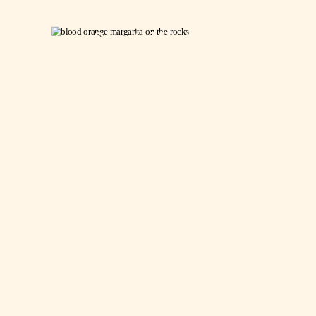
Fresh Blood
Orange Margarita