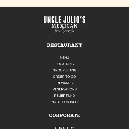
RESTAURANT
MENU
LOCATIONS
GROUP DINING
ORDER TO GO
REWARDS
RESERVATIONS
RELIEF FUND
NUTRITION INFO
CORPORATE
OUR STORY