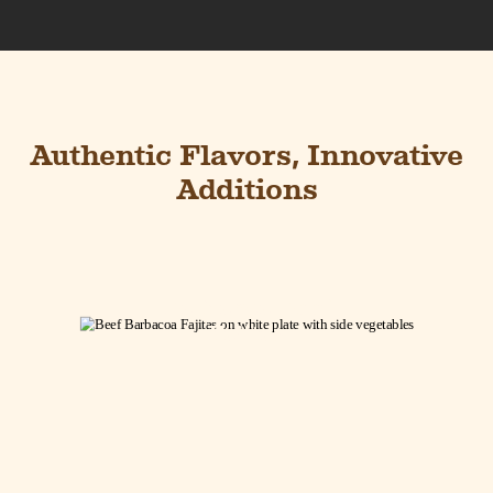
Authentic Flavors, Innovative
Additions
Barbacoa Beef
Fajitas