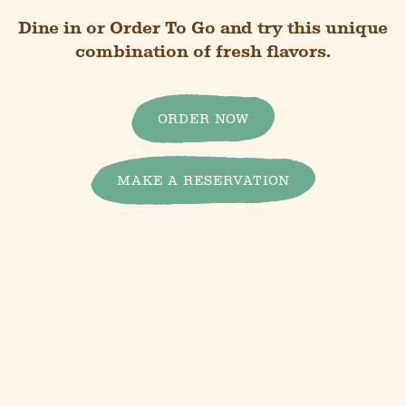
Dine in or Order To Go and try this unique
combination of fresh flavors.
ORDER NOW
MAKE A RESERVATION