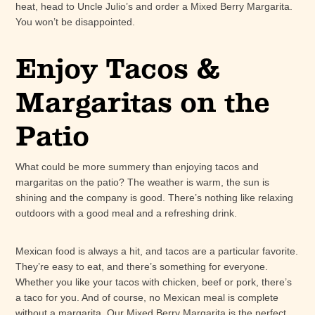
heat, head to Uncle Julio’s and order a Mixed Berry Margarita.
You won’t be disappointed.
Enjoy Tacos &
Margaritas on the
Patio
What could be more summery than enjoying tacos and
margaritas on the patio? The weather is warm, the sun is
shining and the company is good. There’s nothing like relaxing
outdoors with a good meal and a refreshing drink.
Mexican food is always a hit, and tacos are a particular favorite.
They’re easy to eat, and there’s something for everyone.
Whether you like your tacos with chicken, beef or pork, there’s
a taco for you. And of course, no Mexican meal is complete
without a margarita. Our Mixed Berry Margarita is the perfect