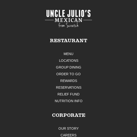
RESTAURANT
MENU
LOCATIONS
GROUP DINING
ORDER TO GO
REWARDS
RESERVATIONS
RELIEF FUND
NUTRITION INFO
CORPORATE
OUR STORY
CAREERS