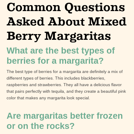
Common Questions
Asked About Mixed
Berry Margaritas
What are the best types of
berries for a margarita?
The best type of berries for a margarita are definitely a mix of
different types of berries. This includes blackberries,
raspberries and strawberries. They all have a delicious flavor
that pairs perfectly with tequila, and they create a beautiful pink
color that makes any margarita look special.
Are margaritas better frozen
or on the rocks?