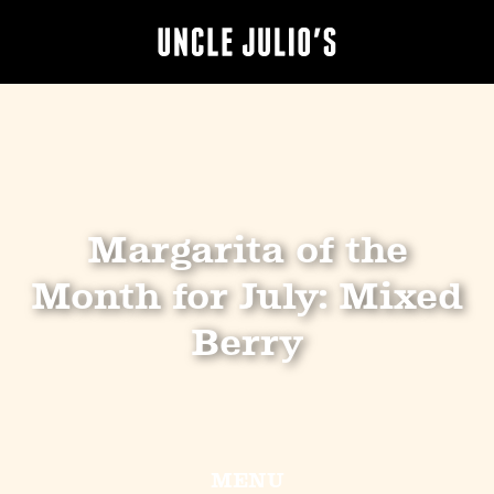
Margarita of the
Month for July: Mixed
Berry
MENU