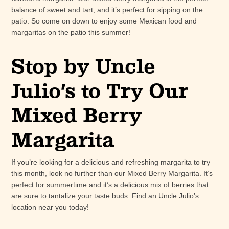
balance of sweet and tart, and it’s perfect for sipping on the
patio. So come on down to enjoy some Mexican food and
margaritas on the patio this summer!
Stop by Uncle
Julio’s to Try Our
Mixed Berry
Margarita
If you’re looking for a delicious and refreshing margarita to try
this month, look no further than our Mixed Berry Margarita. It’s
perfect for summertime and it’s a delicious mix of berries that
are sure to tantalize your taste buds. Find an Uncle Julio’s
location near you today!