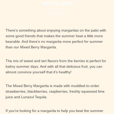
SPOTLIGHT
JUNE 29, 2022
There’s something about enjoying margaritas on the patio with
some good friends that makes the summer heat a little more
bearable. And there’s no margarita more perfect for summer
than our Mixed Berry Margarita.
The mix of sweet and tart flavors from the berries is perfect for
balmy summer days. And with all that delicious fruit, you can
almost convince yourself that it’s healthy!
The Mixed Berry Margarita is made with muddled-to-order
strawberries, blackberries, raspberries, freshly squeezed lime
juice and Lunazul Tequila.
If you’re looking for a margarita to help you beat the summer