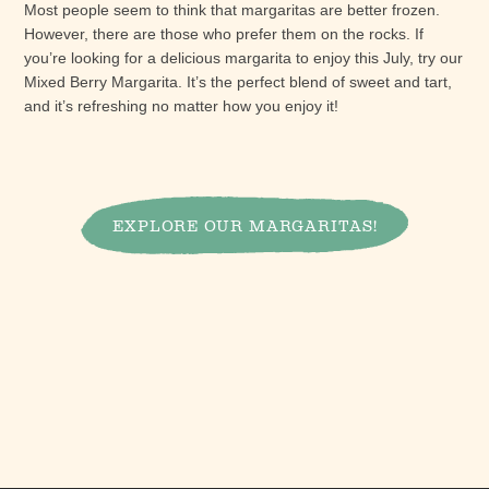
Most people seem to think that margaritas are better frozen.
However, there are those who prefer them on the rocks. If
you’re looking for a delicious margarita to enjoy this July, try our
Mixed Berry Margarita. It’s the perfect blend of sweet and tart,
and it’s refreshing no matter how you enjoy it!
EXPLORE OUR MARGARITAS!