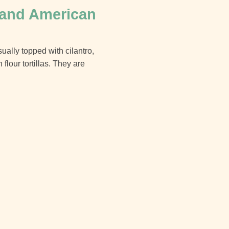
 and American
ually topped with cilantro,
lour tortillas. They are