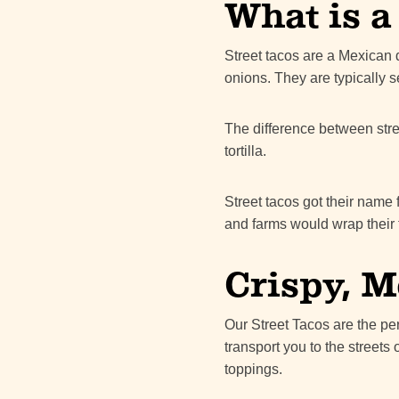
What is a
Street tacos are a Mexican d
onions. They are typically se
The difference between stree
tortilla.
Street tacos got their name 
and farms would wrap their t
Crispy, M
Our Street Tacos are the pe
transport you to the streets 
toppings.