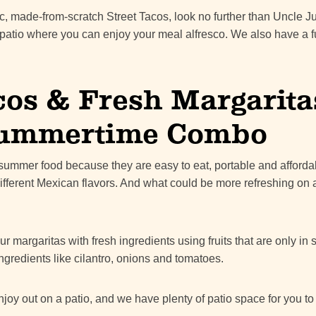
tic, made-from-scratch Street Tacos, look no further than Uncle Ju
 patio where you can enjoy your meal alfresco. We also have a f
cos & Fresh Margarita
Summertime Combo
t summer food because they are easy to eat, portable and afforda
different Mexican flavors. And what could be more refreshing on 
r margaritas with fresh ingredients using fruits that are only in
ngredients like cilantro, onions and tomatoes.
 enjoy out on a patio, and we have plenty of patio space for you to