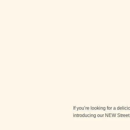
If you’re looking for a deli
introducing our NEW Street 