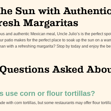
the Sun with Authenti
resh Margaritas
cious and authentic Mexican meal, Uncle Julio’s is the perfect sp
ur patio makes for the perfect place to soak up the sun on a wa
than with a refreshing margarita? Stop by today and enjoy the b
uestions Asked About
s use corn or flour tortillas?
de with corn tortillas, but some restaurants may offer flour tortill