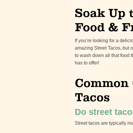
Soak Up 
Food & F
If you’re looking for a deli
amazing Street Tacos, but o
to wash down all that food 
has to offer!
Common Q
Tacos
Do street taco
Street tacos are typically ma