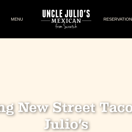
MENU
RESERVATION
ng New Street Taco
Julio’s