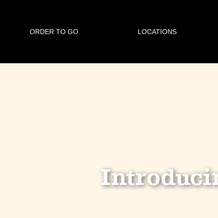
ORDER TO GO
LOCATIONS
Introduci