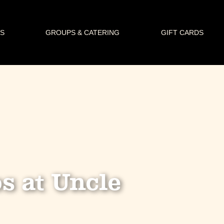
S
GROUPS & CATERING
GIFT CARDS
s at Uncle