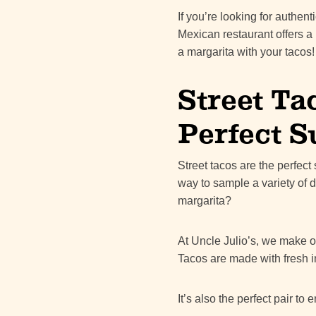
If you’re looking for authen
Mexican restaurant offers a
a margarita with your tacos!
Street Ta
Perfect 
Street tacos are the perfec
way to sample a variety of 
margarita?
At Uncle Julio’s, we make ou
Tacos are made with fresh i
It’s also the perfect pair to