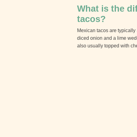
What is the d
tacos?
Mexican tacos are typically 
diced onion and a lime wedge
also usually topped with ch