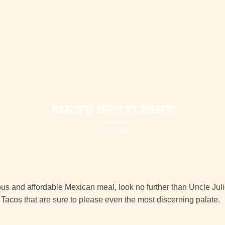
MENU SPOTLIGHT
JUNE 24, 2022
cious and affordable Mexican meal, look no further than Uncle Jul
Tacos that are sure to please even the most discerning palate.