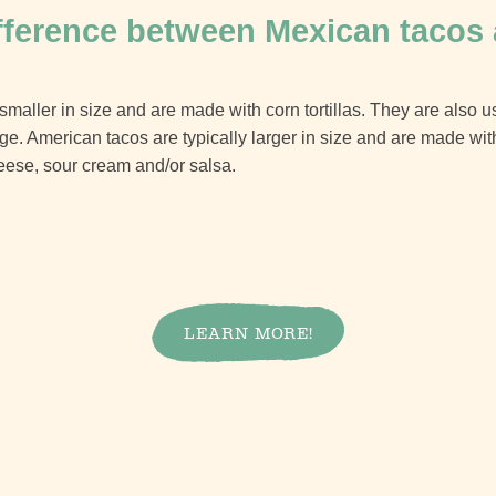
ifference between Mexican tacos
smaller in size and are made with corn tortillas. They are also us
. American tacos are typically larger in size and are made with f
eese, sour cream and/or salsa.
LEARN MORE!