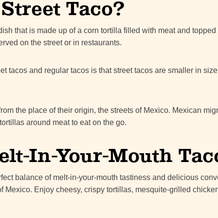
 Street Taco?
ish that is made up of a corn tortilla filled with meat and topped 
rved on the street or in restaurants.
t tacos and regular tacos is that street tacos are smaller in si
from the place of their origin, the streets of Mexico. Mexican mi
ortillas around meat to eat on the go.
elt-In-Your-Mouth Tac
rfect balance of melt-in-your-mouth tastiness and delicious con
of Mexico. Enjoy cheesy, crispy tortillas, mesquite-grilled chicken