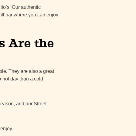
lio’s! Our authentic
ull bar where you can enjoy
s Are the
ble. They are also a great
a hot day than a cold
 season, and our Street
 enjoy.