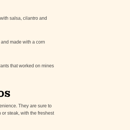
with salsa, cilantro and
ze and made with a corn
grants that worked on mines
os
venience. They are sure to
 or steak, with the freshest