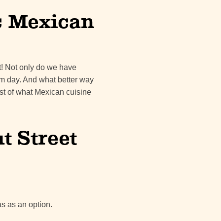
c Mexican
ot! Not only do we have
rm day. And what better way
est of what Mexican cuisine
 Street
as as an option.