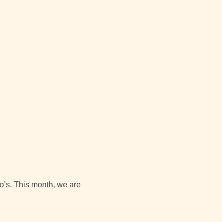
io’s. This month, we are