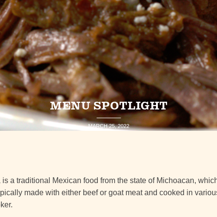
MENU SPOTLIGHT
MARCH 25, 2022
s a traditional Mexican food from the state of Michoacan, whic
is typically made with either beef or goat meat and cooked in vario
ker.