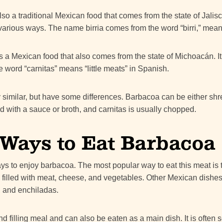
lso a traditional Mexican food that comes from the state of Jalisco
various ways. The name birria comes from the word “birri,” meani
s a Mexican food that also comes from the state of Michoacán. I
 word “carnitas” means “little meats” in Spanish.
 similar, but have some differences. Barbacoa can be either shr
 with a sauce or broth, and carnitas is usually chopped.
 Ways to Eat Barbacoa
s to enjoy barbacoa. The most popular way to eat this meat is to
la filled with meat, cheese, and vegetables. Other Mexican dishe
s, and enchiladas.
d filling meal and can also be eaten as a main dish. It is often 