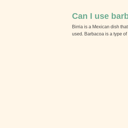
Can I use barb
Birria is a Mexican dish that
used. Barbacoa is a type of 