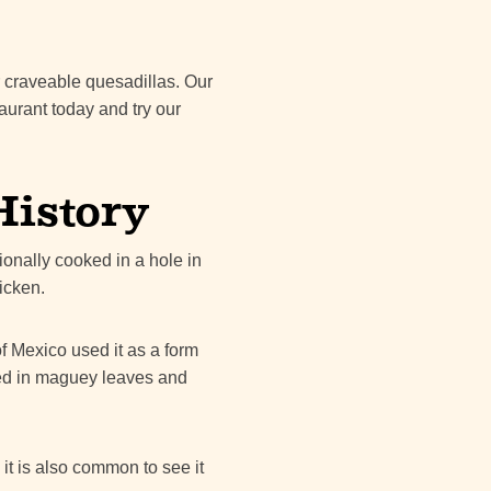
r craveable quesadillas. Our
taurant today and try our
History
ionally cooked in a hole in
icken.
f Mexico used it as a form
ped in maguey leaves and
it is also common to see it