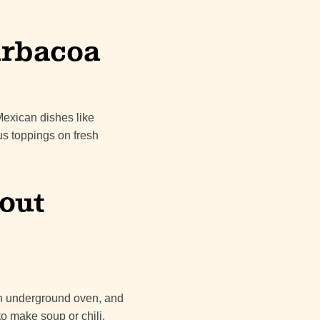
Barbacoa
 Mexican dishes like
us toppings on fresh
out
an underground oven, and
o make soup or chili.