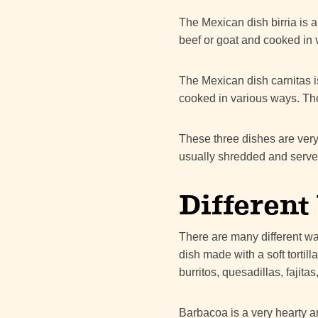
The Mexican dish birria is a
beef or goat and cooked in 
The Mexican dish carnitas i
cooked in various ways. The
These three dishes are very
usually shredded and served
Different
There are many different way
dish made with a soft tortil
burritos, quesadillas, fajita
Barbacoa is a very hearty an