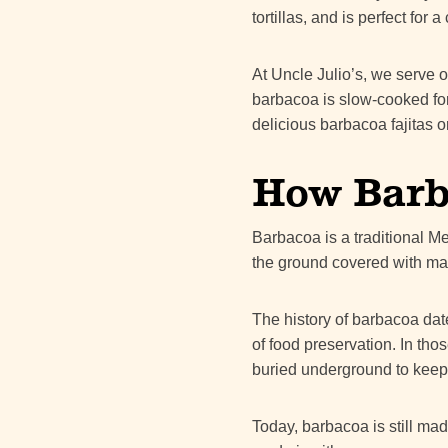
tortillas, and is perfect fo
At Uncle Julio’s, we serve o
barbacoa is slow-cooked for h
delicious barbacoa fajitas o
How Barba
Barbacoa is a traditional M
the ground covered with ma
The history of barbacoa dat
of food preservation. In t
buried underground to keep
Today, barbacoa is still mad