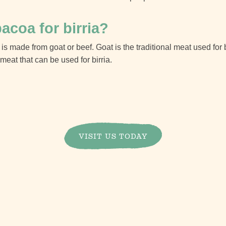
acoa for birria?
 is made from goat or beef. Goat is the traditional meat used for 
meat that can be used for birria.
VISIT US TODAY