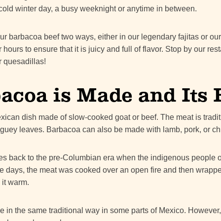
r a cold winter day, a busy weeknight or anytime in between.
ur barbacoa beef two ways, either in our legendary fajitas or ou
ours to ensure that it is juicy and full of flavor. Stop by our res
r quesadillas!
coa is Made and Its 
exican dish made of slow-cooked goat or beef. The meat is tradit
guey leaves. Barbacoa can also be made with lamb, pork, or ch
es back to the pre-Columbian era when the indigenous people o
hose days, the meat was cooked over an open fire and then wrap
 it warm.
e in the same traditional way in some parts of Mexico. However, 