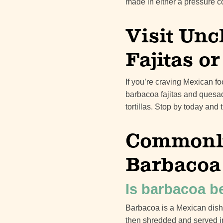
made in either a pressure c
Visit Unc
Fajitas o
If you’re craving Mexican fo
barbacoa fajitas and quesad
tortillas. Stop by today and
Commonly
Barbacoa
Is barbacoa b
Barbacoa is a Mexican dish
then shredded and served in