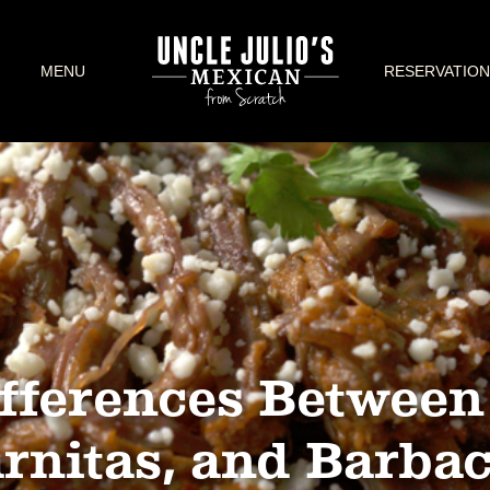
MENU
RESERVATION
fferences Between 
rnitas, and Barba