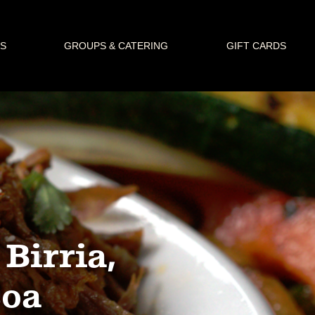
S
GROUPS & CATERING
GIFT CARDS
Birria,
coa