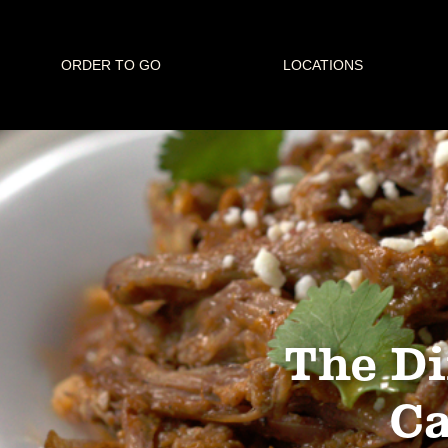
ORDER TO GO
LOCATIONS
The Di
Ca