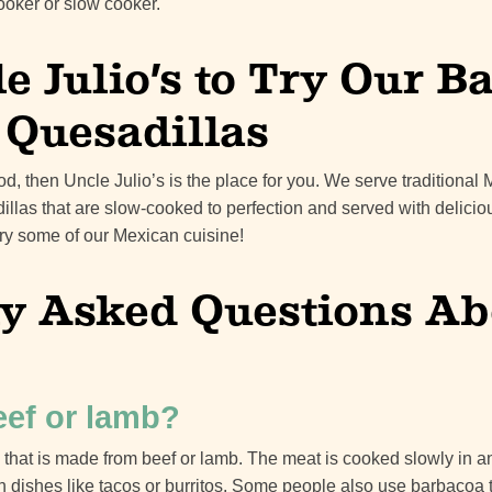
ooker or slow cooker.
le Julio’s to Try Our 
r Quesadillas
od, then Uncle Julio’s is the place for you. We serve traditional
illas that are slow-cooked to perfection and served with delicio
 try some of our Mexican cuisine!
 Asked Questions Ab
eef or lamb?
 that is made from beef or lamb. The meat is cooked slowly in 
 dishes like tacos or burritos. Some people also use barbacoa t