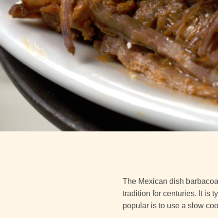
The Mexican dish barbacoa i
tradition for centuries. It 
popular is to use a slow coo