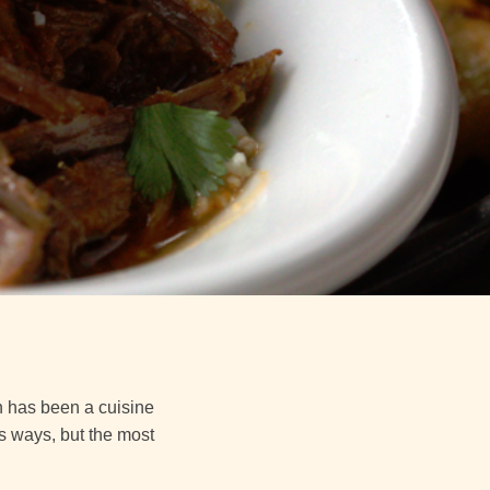
h has been a cuisine
us ways, but the most