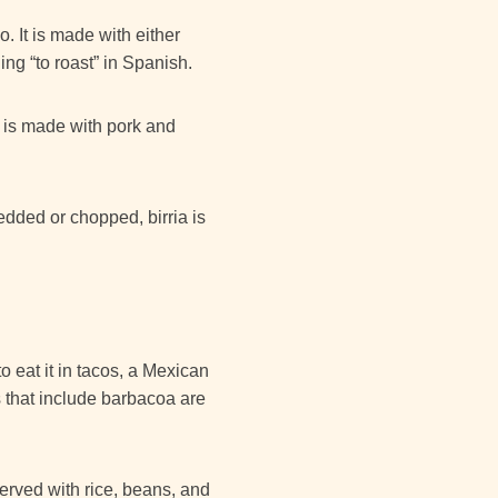
. It is made with either
ng “to roast” in Spanish.
t is made with pork and
edded or chopped, birria is
 eat it in tacos, a Mexican
s that include barbacoa are
served with rice, beans, and