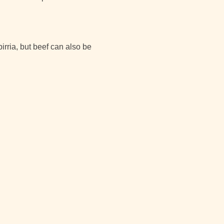
birria, but beef can also be